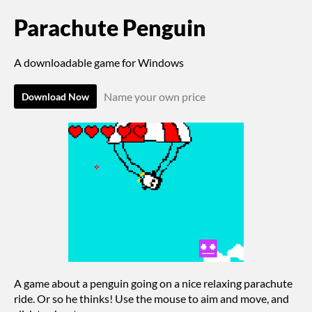
Parachute Penguin
A downloadable game for Windows
Name your own price
Download Now
A game about a penguin going on a nice relaxing parachute
ride. Or so he thinks! Use the mouse to aim and move, and