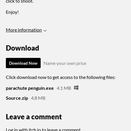
click to shoot.
Enjoy!
More information
Download
Name your own price
Download Now
Click download now to get access to the following files:
parachute penguin.exe
4.1 MB
Source.zip
4.8 MB
Leave a comment
Log in with itch.io
to leave a comment.