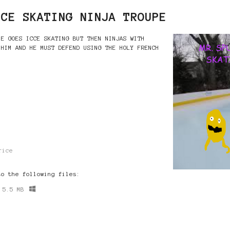
ICE SKATING NINJA TROUPE
HE GOES ICCE SKATING BUT THEN NINJAS WITH
 HIM AND HE MUST DEFEND USING THE HOLY FRENCH
rice
to the following files:
5.5 MB