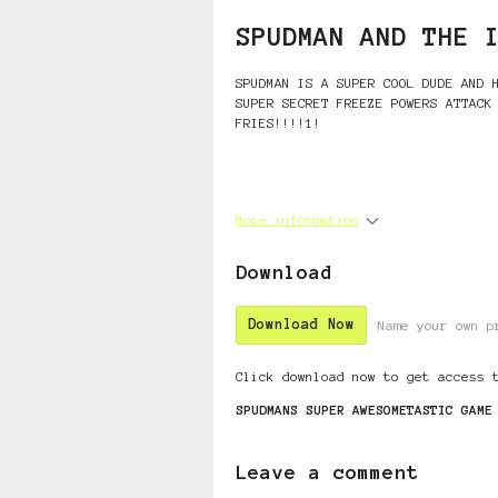
SPUDMAN AND THE 
SPUDMAN IS A SUPER COOL DUDE AND 
SUPER SECRET FREEZE POWERS ATTACK
FRIES!!!!1!
More information
Download
Download Now
Name your own p
Click download now to get access 
SPUDMANS SUPER AWESOMETASTIC GAME
Leave a comment