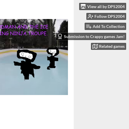
View all by DPS2004
Follow DPS2004
Add To Collection
Submission to Crappy games Jam!
Related games