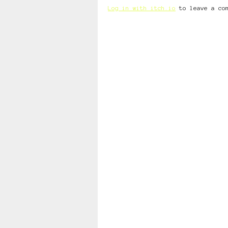
Log in with itch.io
to leave a co