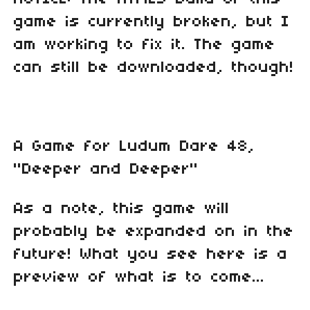
game is currently broken, but I
am working to fix it. The game
can still be downloaded, though!
A Game for Ludum Dare 48,
"Deeper and Deeper"
As a note, this game will
probably be expanded on in the
future! What you see here is a
preview of what is to come...