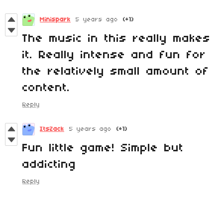
Minispark
5 years ago
(+1)
The music in this really makes
it. Really intense and fun for
the relatively small amount of
content.
Reply
ItsZack
5 years ago
(+1)
Fun little game! Simple but
addicting
Reply