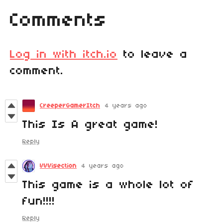
Comments
Log in with itch.io
to leave a
comment.
CreeperGamerItch
4 years ago
This Is A great game!
Reply
VVVisection
4 years ago
This game is a whole lot of
fun!!!!
Reply