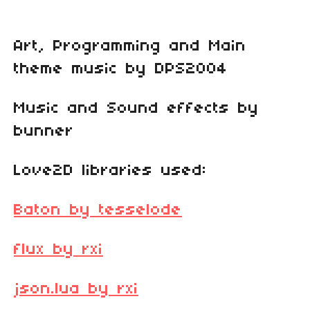
Art, Programming and Main
theme music by DPS2004
Music and Sound effects by
bunner
Love2D libraries used:
Baton by tesselode
flux by rxi
json.lua by rxi