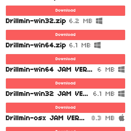
Download
Drillmin-win32.zip
6.2 MB
Download
Drillmin-win64.zip
6.1 MB
Download
Drillmin-win64 JAM VERSION.zip
6 MB
Download
Drillmin-win32 JAM VERSION.zip
6.1 MB
Download
Drillmin-osx JAM VERSION.zip
8.3 MB