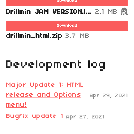
Download
Drillmin JAM VERSION.love
2.1 MB
Download
drillmin_html.zip
3.7 MB
Development log
Major Update 1: HTML
release and Options
Apr 29, 2021
menu!
Bugfix update 1
Apr 27, 2021