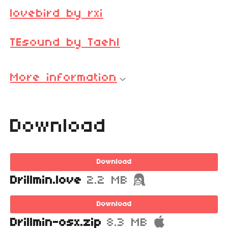
lovebird by rxi
TEsound by Taehl
More information
Download
Download
Drillmin.love
2.2 MB
Download
Drillmin-osx.zip
8.3 MB