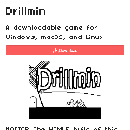
Drillmin
A downloadable game for
Windows, macOS, and Linux
Download
NOTICE: The HTML5 build of this