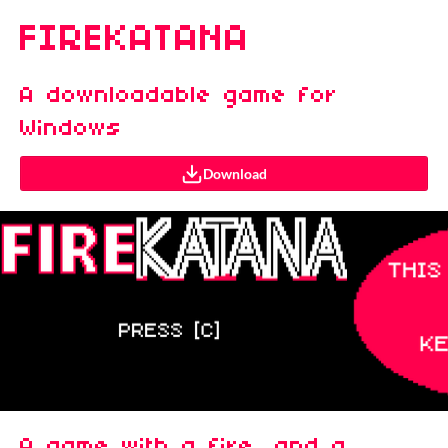
FIREKATANA
A downloadable game for
Windows
Download
A game with a fire, and a