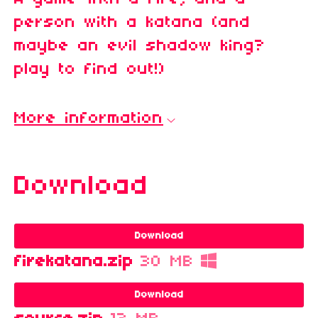
person with a katana (and
maybe an evil shadow king?
play to find out!)
More information
Download
Download
firekatana.zip
30 MB
Download