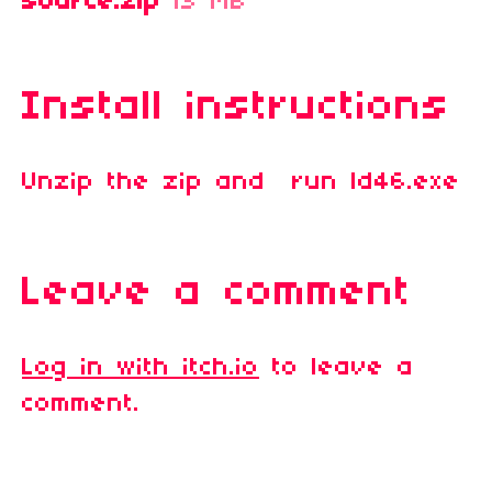
source.zip
13 MB
Install instructions
Unzip the zip and run ld46.exe
Leave a comment
Log in with itch.io
to leave a
comment.