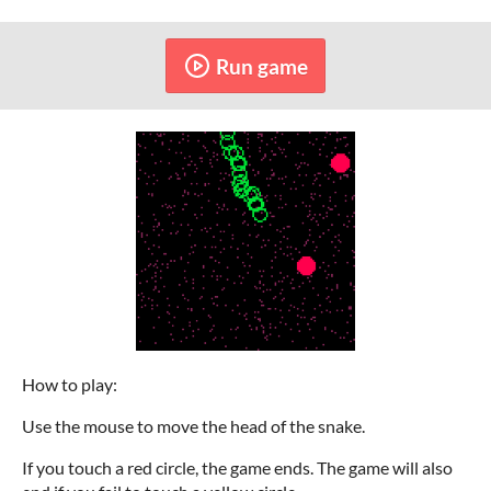
Run game
How to play:
Use the mouse to move the head of the snake.
If you touch a red circle, the game ends. The game will also