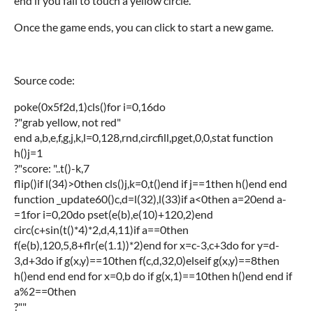
end if you fail to touch a yellow circle.
Once the game ends, you can click to start a new game.
Source code:
poke(0x5f2d,1)cls()for i=0,16do
?"grab yellow, not red"
end a,b,e,f,g,j,k,l=0,128,rnd,circfill,pget,0,0,stat function
h()j=1
?"score: "..t()-k,7
flip()if l(34)>0then cls()j,k=0,t()end if j==1then h()end end
function _update60()c,d=l(32),l(33)if a<0then a=20end a-
=1for i=0,20do pset(e(b),e(10)+120,2)end
circ(c+sin(t()*4)*2,d,4,11)if a==0then
f(e(b),120,5,8+flr(e(1.1))*2)end for x=c-3,c+3do for y=d-
3,d+3do if g(x,y)==10then f(c,d,32,0)elseif g(x,y)==8then
h()end end end for x=0,b do if g(x,1)==10then h()end end if
a%2==0then
?""