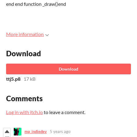
end end function _draw()end
More information
Download
Download
ttj5.p8
17 kB
Comments
Log in with itch.io
to leave a comment.
mp_indiedev
5 years ago